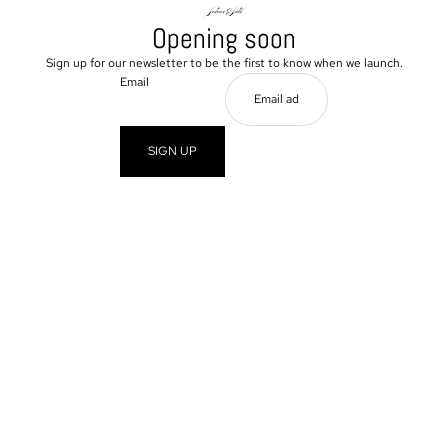
Opening soon
Sign up for our newsletter to be the first to know when we launch.
Email
SIGN UP