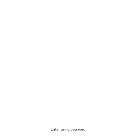
Enter using password